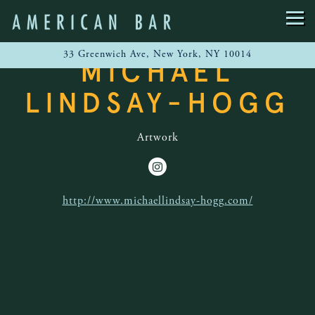
Main content starts here, tab to start navigating
Togg
33 Greenwich Ave,
New York, NY 10014
MICHAEL
LINDSAY-HOGG
Artwork
Instagram
http://www.michaellindsay-hogg.com/