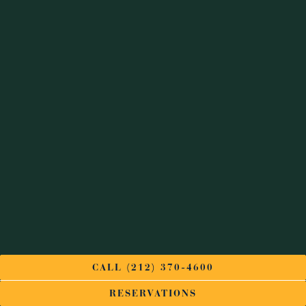
CALL (212) 370-4600
RESERVATIONS